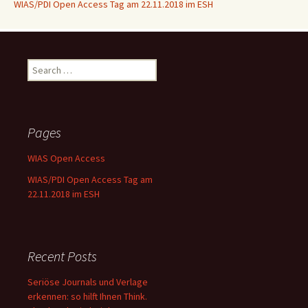
WIAS/PDI Open Access Tag am 22.11.2018 im ESH
Search
for:
Pages
WIAS Open Access
WIAS/PDI Open Access Tag am
22.11.2018 im ESH
Recent Posts
Seriöse Journals und Verlage
erkennen: so hilft Ihnen Think.