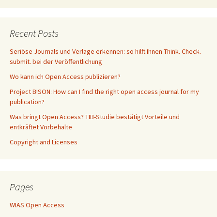
Recent Posts
Seriöse Journals und Verlage erkennen: so hilft Ihnen Think. Check.
submit. bei der Veröffentlichung
Wo kann ich Open Access publizieren?
Project B!SON: How can I find the right open access journal for my
publication?
Was bringt Open Access? TIB-Studie bestätigt Vorteile und
entkräftet Vorbehalte
Copyright and Licenses
Pages
WIAS Open Access