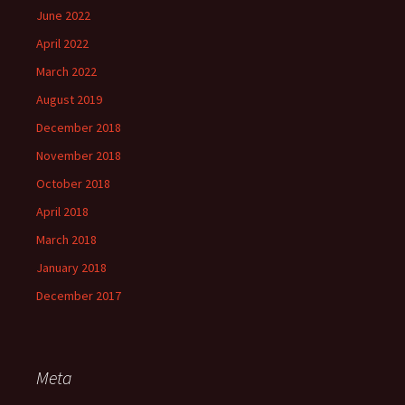
June 2022
April 2022
March 2022
August 2019
December 2018
November 2018
October 2018
April 2018
March 2018
January 2018
December 2017
Meta