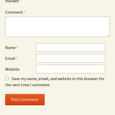
marked
*
Comment
*
Name
*
Email
*
Website
Save my name, email, and website in this browser for
the next time I comment.