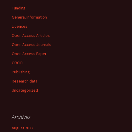
Funding
General Information
Licences
Open Access Articles
Open Access Journals
Open Access Paper
ORCID
Publishing
Research data
Uncategorized
Archives
August 2022