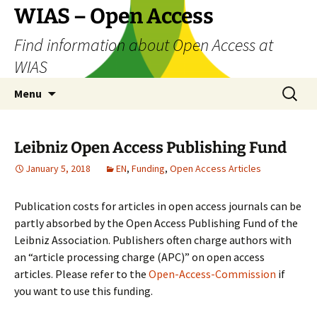
Skip
WIAS – Open Access
to
Find information about Open Access at
content
WIAS
Search
Menu
for:
Leibniz Open Access Publishing Fund
January 5, 2018
EN
,
Funding
,
Open Access Articles
Publication costs for articles in open access journals can be
partly absorbed by the Open Access Publishing Fund of the
Leibniz Association. Publishers often charge authors with
an “article processing charge (APC)” on open access
articles. Please refer to the
Open-Access-Commission
if
you want to use this funding.