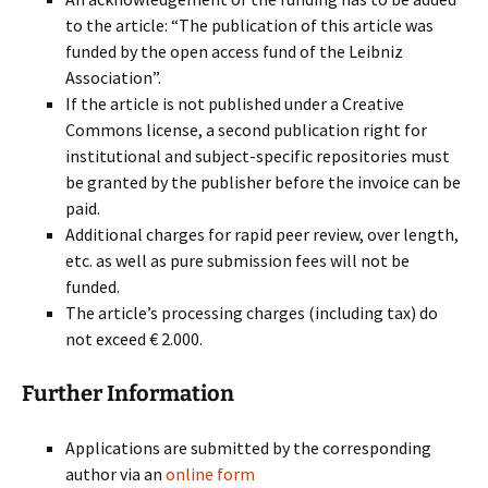
to the article: “The publication of this article was
funded by the open access fund of the Leibniz
Association”.
If the article is not published under a Creative
Commons license, a second publication right for
institutional and subject-specific repositories must
be granted by the publisher before the invoice can be
paid.
Additional charges for rapid peer review, over length,
etc. as well as pure submission fees will not be
funded.
The article’s processing charges (including tax) do
not exceed € 2.000.
Further Information
Applications are submitted by the corresponding
author via an
online form