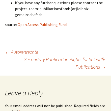
If you have any further questions please contact the
project-team: publikationsfonds(at)leibniz-
gemeinschaft.de
source:
Open Access Publishing Fund
Post
←
Autorenrechte
Secondary Publication Rights for Scientific
Publications
→
navigation
Leave a Reply
Your email address will not be published.
Required fields are