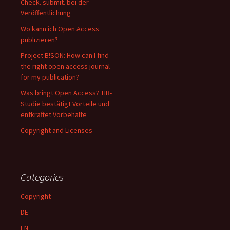
Check. submit. bei der
Veröffentlichung
Wo kann ich Open Access
publizieren?
Project B!SON: How can I find
the right open access journal
for my publication?
Was bringt Open Access? TIB-
Studie bestätigt Vorteile und
entkräftet Vorbehalte
Copyright and Licenses
Categories
Copyright
DE
EN