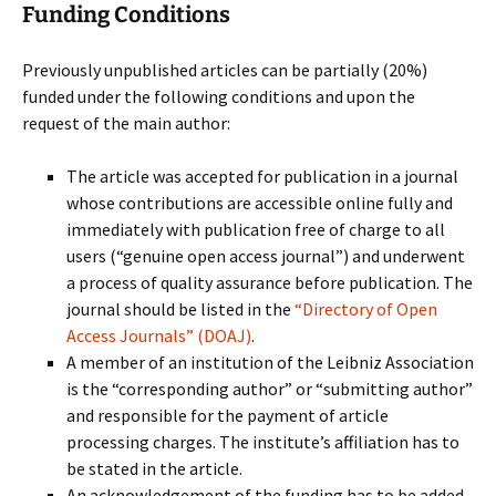
Funding Conditions
Previously unpublished articles can be partially (20%)
funded under the following conditions and upon the
request of the main author:
The article was accepted for publication in a journal
whose contributions are accessible online fully and
immediately with publication free of charge to all
users (“genuine open access journal”) and underwent
a process of quality assurance before publication. The
journal should be listed in the
“Directory of Open
Access Journals” (DOAJ)
.
A member of an institution of the Leibniz Association
is the “corresponding author” or “submitting author”
and responsible for the payment of article
processing charges. The institute’s affiliation has to
be stated in the article.
An acknowledgement of the funding has to be added