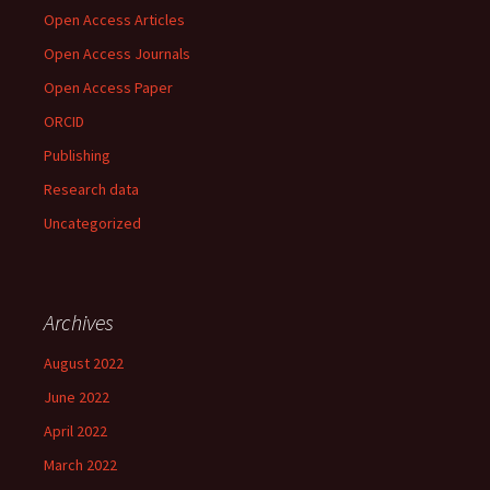
Open Access Articles
Open Access Journals
Open Access Paper
ORCID
Publishing
Research data
Uncategorized
Archives
August 2022
June 2022
April 2022
March 2022