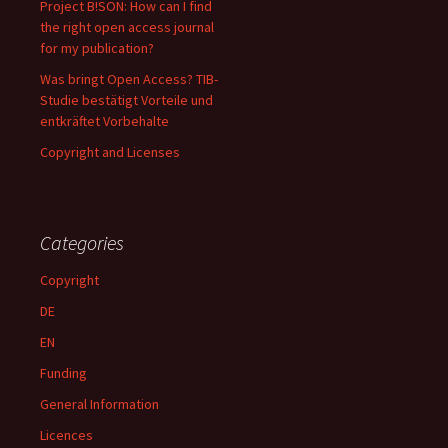
Project B!SON: How can I find
the right open access journal
for my publication?
Was bringt Open Access? TIB-
Studie bestätigt Vorteile und
entkräftet Vorbehalte
Copyright and Licenses
Categories
Copyright
DE
EN
Funding
General Information
Licences