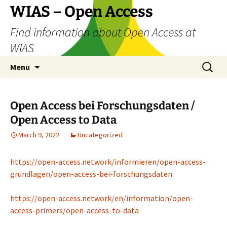
Skip
WIAS – Open Access
to
Find information about Open Access at
content
WIAS
Search
Menu
for:
Open Access bei Forschungsdaten /
Open Access to Data
March 9, 2022
Uncategorized
https://open-access.network/informieren/open-access-
grundlagen/open-access-bei-forschungsdaten
https://open-access.network/en/information/open-
access-primers/open-access-to-data