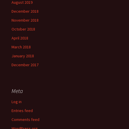
August 2019
December 2018
November 2018
October 2018
April 2018
March 2018
January 2018
December 2017
Meta
Log in
Entries feed
Comments feed
WordPress.org