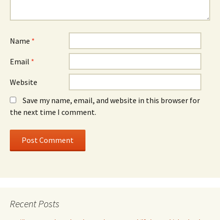
Name
*
Email
*
Website
Save my name, email, and website in this browser for
the next time I comment.
Recent Posts