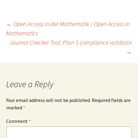
Post
←
Open Access in der Mathematik / Open Access in
Mathematics
Journal Checker Tool: Plan S compliance validator
navigation
→
Leave a Reply
Your email address will not be published.
Required fields are
marked
*
Comment
*