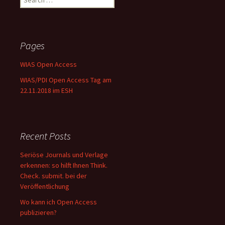
for:
Pages
WIAS Open Access
WIAS/PDI Open Access Tag am
22.11.2018 im ESH
Recent Posts
Seriöse Journals und Verlage
erkennen: so hilft Ihnen Think.
Check. submit. bei der
Veröffentlichung
Wo kann ich Open Access
publizieren?