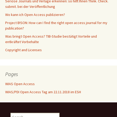
Seriöse Journals und Verlage erkennen: so hilft Ihnen Think. Check.
submit. bei der Veröffentlichung
Wo kann ich Open Access publizieren?
Project B!SON: How can I find the right open access journal for my
publication?
Was bringt Open Access? TIB-Studie bestätigt Vorteile und
entkräftet Vorbehalte
Copyright and Licenses
Pages
WIAS Open Access
WIAS/PDI Open Access Tag am 22.11.2018 im ESH
Search