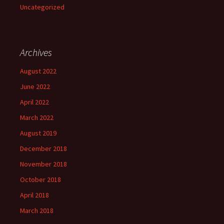
Uncategorized
Archives
August 2022
June 2022
April 2022
March 2022
August 2019
December 2018
November 2018
October 2018
April 2018
March 2018