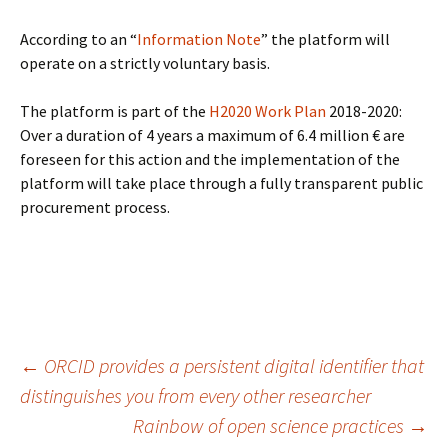
According to an “
Information Note
” the platform will
operate on a strictly voluntary basis.
The platform is part of the
H2020 Work Plan
2018-2020:
Over a duration of 4 years a maximum of 6.4 million € are
foreseen for this action and the implementation of the
platform will take place through a fully transparent public
procurement process.
Post
←
ORCID provides a persistent digital identifier that
distinguishes you from every other researcher
Rainbow of open science practices
→
navigation