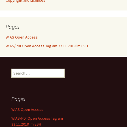
Copyright and Licenses
Pages
WIAS Open Access
WIAS/PDI Open Access Tag am 22.11.2018 im ESH
Search
for:
Pages
WIAS Open Access
WIAS/PDI Open Access Tag am
22.11.2018 im ESH