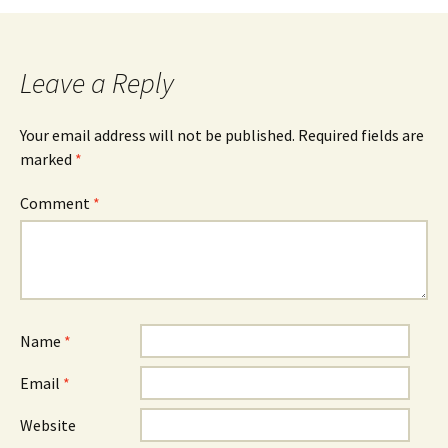
Leave a Reply
Your email address will not be published.
Required fields are
marked
*
Comment
*
Name
*
Email
*
Website