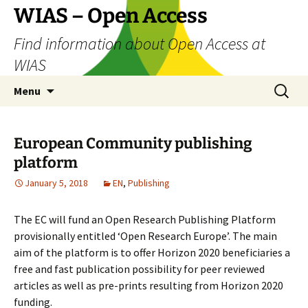
Skip
WIAS – Open Access
to
Find information about Open Access at
content
WIAS
Search
Menu
for:
European Community publishing
platform
January 5, 2018
EN
,
Publishing
The EC will fund an Open Research Publishing Platform
provisionally entitled ‘Open Research Europe’. The main
aim of the platform is to offer Horizon 2020 beneficiaries a
free and fast publication possibility for peer reviewed
articles as well as pre-prints resulting from Horizon 2020
funding.