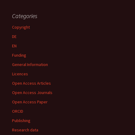
Categories
Copyright
DE
EN
Funding
General Information
Licences
Open Access Articles
Open Access Journals
Open Access Paper
ORCID
Publishing
Research data