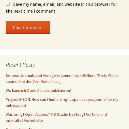
Save my name, email, and website in this browser for
the next time I comment.
Recent Posts
Seriöse Journals und Verlage erkennen: so hilft Ihnen Think. Check.
submit. bei der Veröffentlichung
Wo kann ich Open Access publizieren?
Project B!SON: How can I find the right open access journal for my
publication?
Was bringt Open Access? TIB-Studie bestätigt Vorteile und
entkräftet Vorbehalte