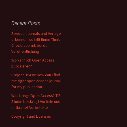
Recent Posts
Seriöse Journals und Verlage
erkennen: so hilft Ihnen Think.
Check. submit. bei der
Veröffentlichung
Wo kann ich Open Access
publizieren?
Project B!SON: How can I find
the right open access journal
for my publication?
Was bringt Open Access? TIB-
Studie bestätigt Vorteile und
entkräftet Vorbehalte
Copyright and Licenses