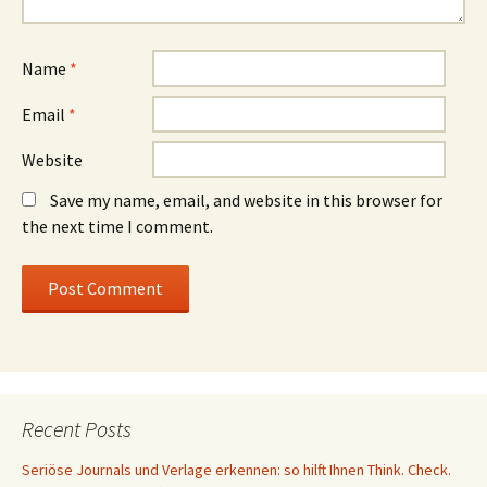
Name
*
Email
*
Website
Save my name, email, and website in this browser for
the next time I comment.
Recent Posts
Seriöse Journals und Verlage erkennen: so hilft Ihnen Think. Check.