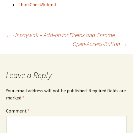
Think
Check
Submit
Post
←
Unpaywall – Add-on for Firefox and Chrome
Open-Access-Button
→
navigation
Leave a Reply
Your email address will not be published.
Required fields are
marked
*
Comment
*