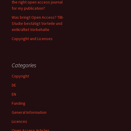
the right open access journal
for my publication?
Was bringt Open Access? TIB-
Studie bestätigt Vorteile und
entkräftet Vorbehalte
Copyright and Licenses
Categories
Copyright
DE
EN
Funding
General Information
Licences
Open Access Articles