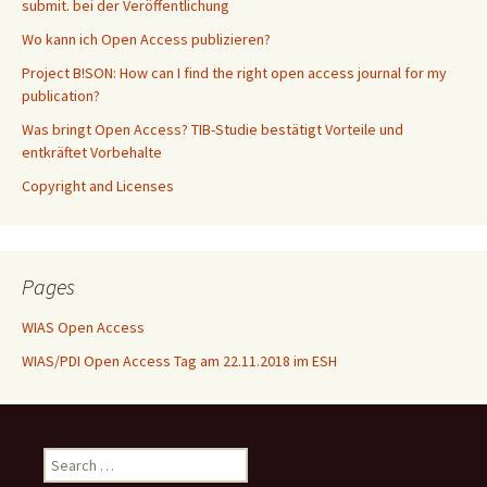
submit. bei der Veröffentlichung
Wo kann ich Open Access publizieren?
Project B!SON: How can I find the right open access journal for my
publication?
Was bringt Open Access? TIB-Studie bestätigt Vorteile und
entkräftet Vorbehalte
Copyright and Licenses
Pages
WIAS Open Access
WIAS/PDI Open Access Tag am 22.11.2018 im ESH
Search
for: