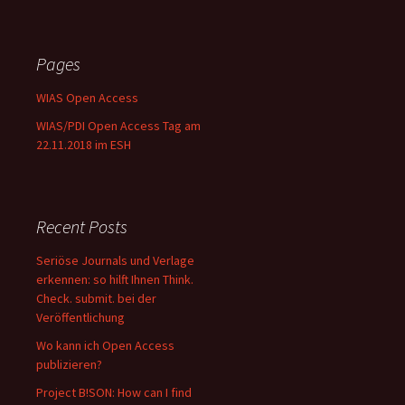
Pages
WIAS Open Access
WIAS/PDI Open Access Tag am
22.11.2018 im ESH
Recent Posts
Seriöse Journals und Verlage
erkennen: so hilft Ihnen Think.
Check. submit. bei der
Veröffentlichung
Wo kann ich Open Access
publizieren?
Project B!SON: How can I find