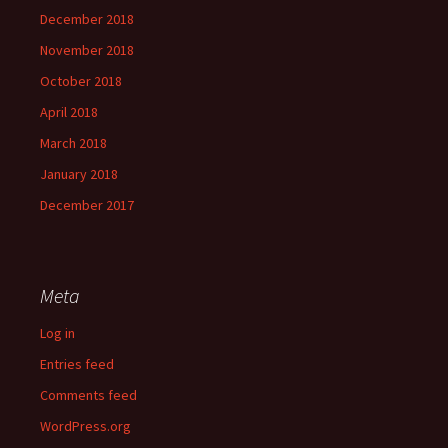
December 2018
November 2018
October 2018
April 2018
March 2018
January 2018
December 2017
Meta
Log in
Entries feed
Comments feed
WordPress.org