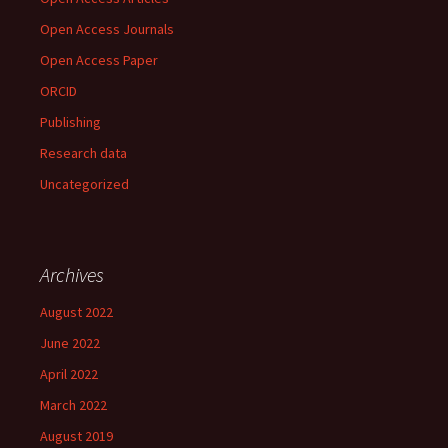
Open Access Journals
Open Access Paper
ORCID
Publishing
Research data
Uncategorized
Archives
August 2022
June 2022
April 2022
March 2022
August 2019