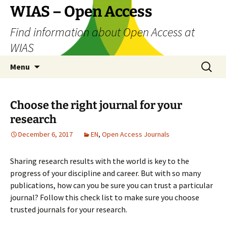
Skip
WIAS – Open Access
to
Find information about Open Access at
content
WIAS
Search
Menu
for:
Choose the right journal for your
research
December 6, 2017
EN
,
Open Access Journals
Sharing research results with the world is key to the
progress of your discipline and career. But with so many
publications, how can you be sure you can trust a particular
journal? Follow this check list to make sure you choose
trusted journals for your research.